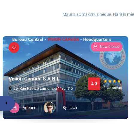
Mauris ac maximus neque. Nam in mauris
Now Closed
Vision Canada S.A.R.L
4.3
1 comment
25, Rue Patrice Lumumba 1°Et. N°5
Agence
By , tech