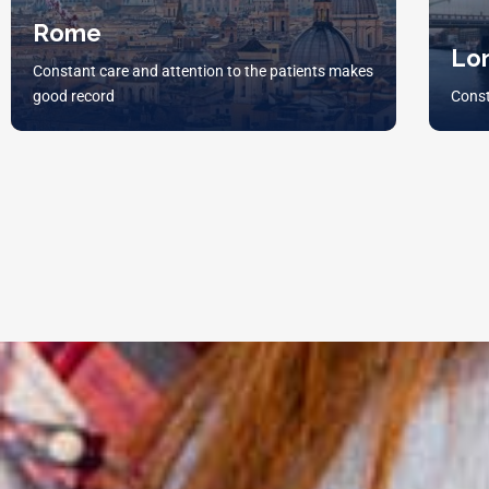
Rome
Lo
Constant care and attention to the patients makes
good record
Const