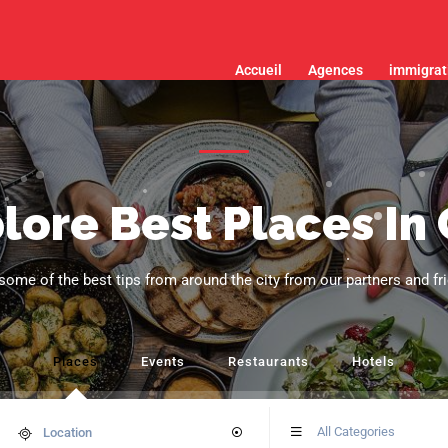
Accueil
Agences
immigrat
lore Best Places In 
some of the best tips from around the city from our partners and fr
Places
Events
Restaurants
Hotels
All Categories