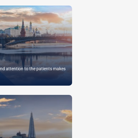
nd attention to the patients makes