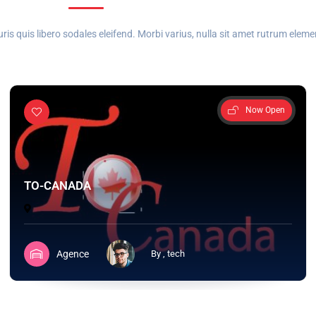
 quis libero sodales eleifend. Morbi varius, nulla sit amet rutrum elem
Now Open
TO-CANADA
Agence
By , tech