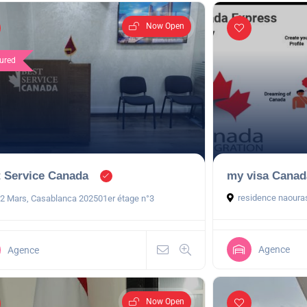
Now Open
ured
 Service Canada
my visa Canad
residence naoura
 2 Mars, Casablanca 202501er étage n°3
Agence
Agence
Now Open