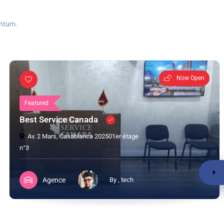
entum.
Now Open
Featured
Best Service Canada
Av. 2 Mars, Casablanca 202501er étage
n°3
Agence
By , tech