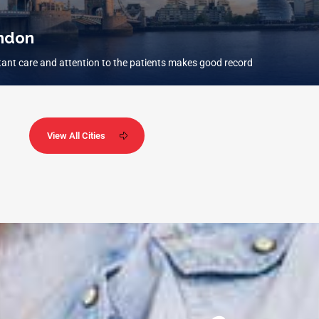
ndon
ant care and attention to the patients makes good record
View All Cities