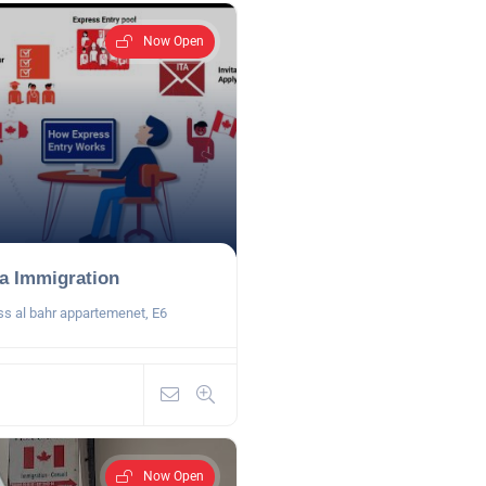
Now Open
a Immigration
ss al bahr appartemenet, E6
Now Open