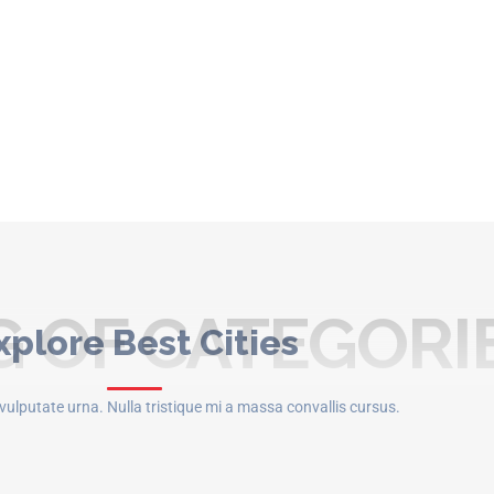
 OF CATEGORI
xplore Best Cities
t vulputate urna. Nulla tristique mi a massa convallis cursus.