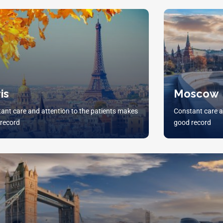
is
Moscow
ant care and attention to the patients makes
Constant care a
record
good record