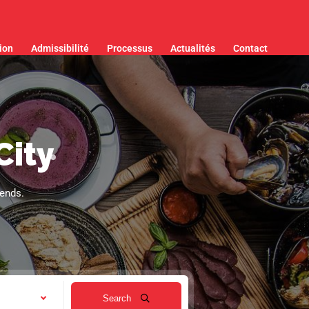
ion
Admissibilité
Processus
Actualités
Contact
City
iends.
Search