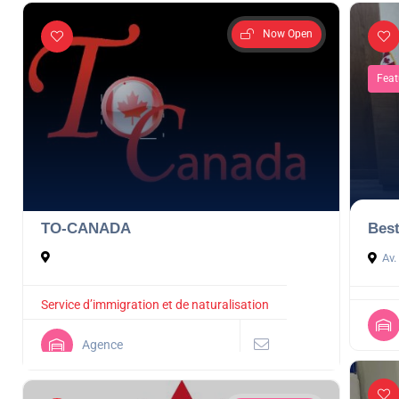
Now Open
Feat
TO-CANADA
Best
Av.
Service d’immigration et de naturalisation
Agence