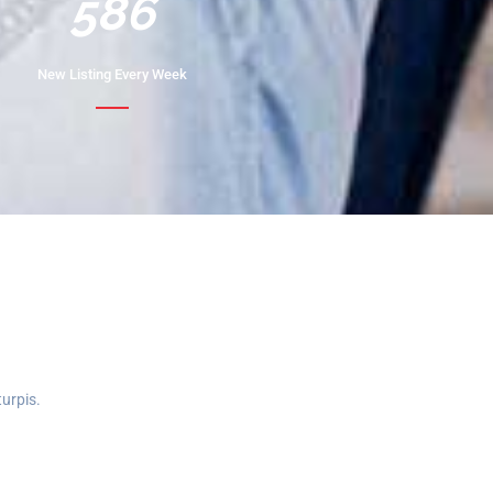
732
New Listing Every Week
turpis.