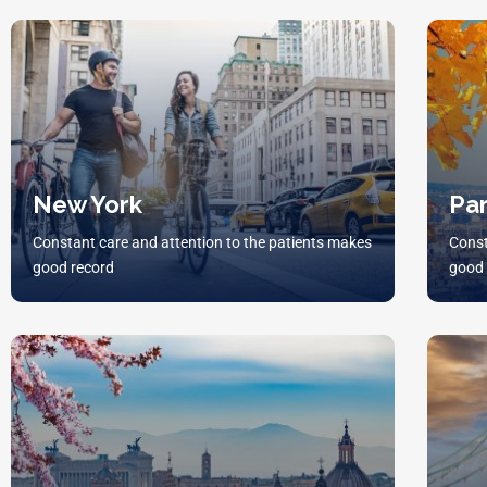
New York
Par
Constant care and attention to the patients makes
Const
good record
good 