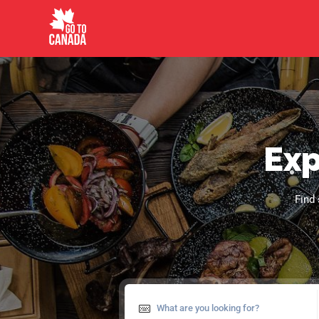
Exp
Find 