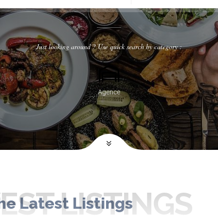
Just looking around ? Use quick search by category :
Agence
ST LISTINGS
he Latest Listings