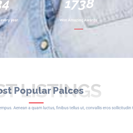
68
2172
every year
Won Amazing Awards
ST LISTINGS
st Popular Palces
mpus. Aenean a quam luctus, finibus tellus ut, convallis eros sollicitudin 