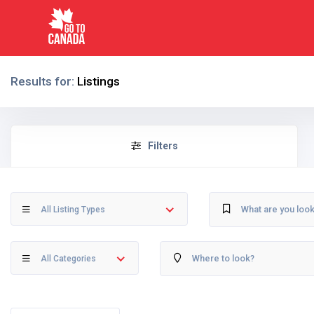
Results for:
Listings
Filters
All Listing Types
All Categories