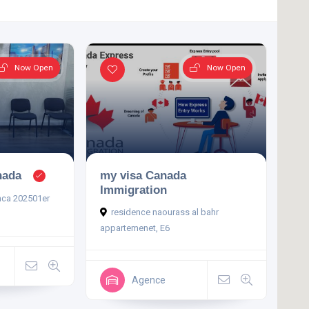
Now Open
Now Open
nada
my visa Canada
Immigration
nca 202501er
residence naourass al bahr
appartemenet, E6
Agence