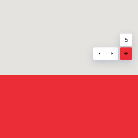
Mail :
info@3wdev.ma