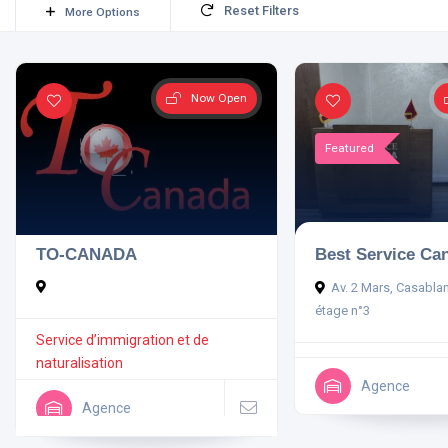
Reset Filters
More Options
Now Open
Featured
TO-CANADA
Best Service Ca
Av. 2 Mars, Casabla
étage n°3
Service d’immigration et de
naturalisation
Agence
Agence