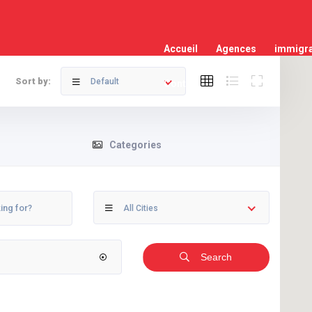
Accueil
Agences
immigra
Sort by:
Default
Contact
Categories
All Cities
Search