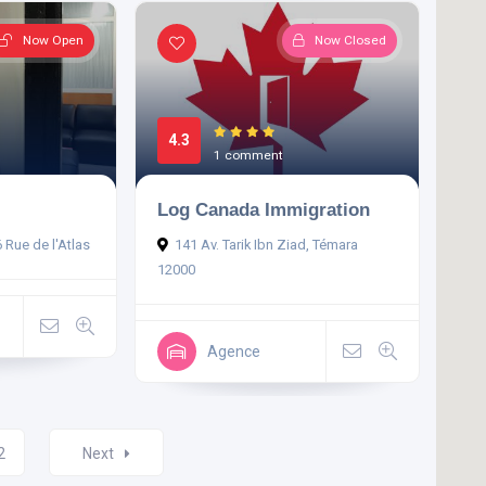
Now Open
Now Closed
4.3
1 comment
Log Canada Immigration
6 Rue de l'Atlas
141 Av. Tarik Ibn Ziad, Témara
12000
Agence
2
Next