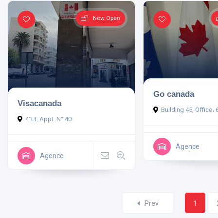
Now Open
Go canada
Visacanada
Building 45, Office، 
4°Et. Appt. N° 40
Agence
Agence
Prev
1